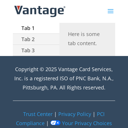
Tab 1
Here is some
Tab 2
tab content.
Tab 3
Copyright © 2025 Vantage Card Services,
Inc. is a registered ISO of PNC Bank, N.A.,
Pittsburgh, PA. All Rights reserved.
Trust Center
|
Privacy Policy
|
PCI
Compliance
|
Your Privacy Choices