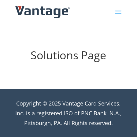
Solutions Page
Copyright © 2025 Vantage Card Services,
Inc. is a registered ISO of PNC Bank, N.A.,
Pittsburgh, PA. All Rights reserved.