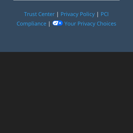
Trust Center
|
Privacy Policy
|
PCI
Compliance
|
Your Privacy Choices