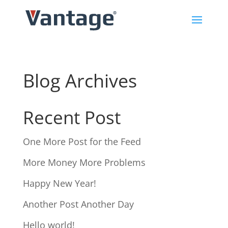
Blog Archives
Recent Post
One More Post for the Feed
More Money More Problems
Happy New Year!
Another Post Another Day
Hello world!