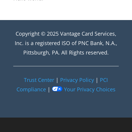
Copyright © 2025 Vantage Card Services,
Inc. is a registered ISO of PNC Bank, N.A.,
Pittsburgh, PA. All Rights reserved.
Trust Center
|
Privacy Policy
|
PCI
Compliance
|
Your Privacy Choices